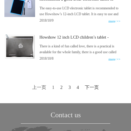
you
The easy-to-use LCD electronic tablet is recommended to
use Howshow’s 12-inch LCD tablet. It is easy to use and
not expensive. A tablet will save three years of draft paper.
2018/10/9
more >>
No matter the word exercises, you can have a real paper
experience. The 12-inch electronic drawing board
Howshow 12 inch LCD children’s tablet -
children’s intelligent LCD tablet subverts the tradition,
scribble freely
There is a kind of fun called love, there is a practical is
available for the whole family, there is a good use called
ready to use, a good thing to collect fun, easy to use, is a
2018/10/8
more >>
Howshow tablet, in a good office, there is never a product
Can make the entire office fascinated, however, this
product is an exception.
上一页
1
2
3
4
下一页
Contact us