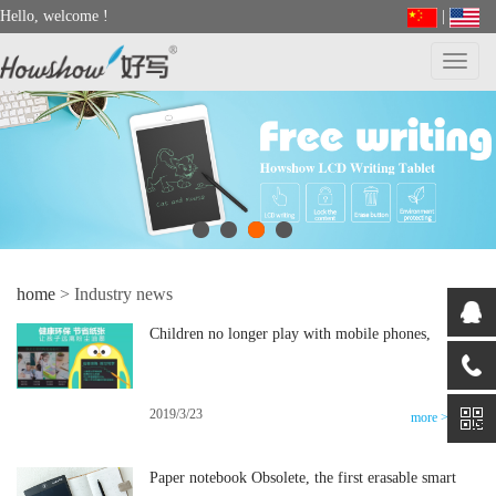
Hello, welcome
!
|
Toggl
navig
home
> Industry news
Children no longer play with mobile phones,
smart parents to do so, only love and learning
writing calligraphy and painting
2019/3/23
more >>
Paper notebook Obsolete, the first erasable smart