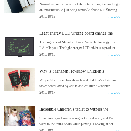
tablet, repeated 50,000 times
Nowadays, in the context of the Internet era, it is no longer
an imagination to just bring a mobile phone out. Starting
from Xiaomi’s various smart small household appliances,
2018/10/19
more >>
Ma Yun’s unmanned supermarket, Jingdong’s drones
send express, Baidu’s driverless cars come one after
Light energy LCD writing board change the
another, these high-tech companies that we didn’t even
teaching profession to eat chalk ash phenomenon
dare to think about came into us quietly. life.
The engineer of Shenzhen Good Write Technology Co.,
Ltd. tells you: The light energy LCD tablet is a product
that writes on the screen with pressure sensing. Its lines
2018/10/18
more >>
are bright and clear, the writing is real, and the writing
effect is as real and effective as writing on paper.
Why is Shenzhen Howshow Children’s
Electronic Tablets popular with adults and
Why is Shenzhen Howshow brand children’s electronic
children?
tablet board loved by adults and children? Xiaobian
summarizes the following reasons:
2018/10/17
more >>
Incredible Children’s tablet to witness the
growth of the baby
Some time ago I was reading in the bedroom, and Baoli
went to the living room while playing. Looking at her
running away with the light, I was very pleased at the
2018/10/16