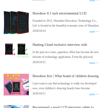
more >>
beginning: I don’t have to stick my mother to play by
myself, but I really grew up!
Howshow 8.5 inch environmental LCD
electronic tablet fully displayed
Founded in 2013, Shenzhen Howshow Technology Co.,
Ltd. is located in the beautiful economic zone of Shenzhen.
It is the world’s leading high-tech enterprise that develops
2018/10/14
more >>
and produces liquid crystal dimming film (PDLC), liquid
crystal writing film, liquid crystal electronic handwriting
Hunting Cloud exclusive interview with
board and transparent LED display.
Howshow Lighten Blackboard
In the past two years, paperless office has become the new
favorite of technology application. From the physical
contract without physical objects to the hardware of
2018/10/12
more >>
various writing reforms, the evolution of social means
triggered by the text presentation carrier has begun to go
Howshow Koi | What brand of children drawing
out of the office scene, to life and entertainment. Advance
board is good?
in the field.
I just want to say that technology is really too developed
now, even children’s drawing boards have become
intelligent, I really appreciate the researchers at Howshow,
2018/10/11
more >>
who have developed such excellent products.
Recommend a good LCD electronic tablet to