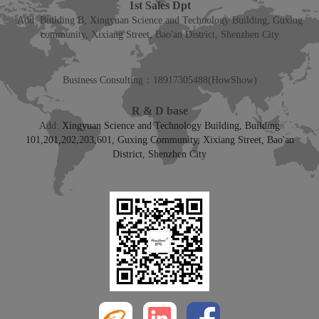
1st Sales Dpt
Add: Building B, Xingyuan Science and Technology Building, Guxing
community, Xixiang Street, Bao'an District, Shenzhen City
Business Consulting：
18917305488
(HowShow)
R & D base
Add:
Xingyuan Science and Technology Building, Building
101,201,202,203,601, Guxing Community, Xixiang Street, Bao'an
District, Shenzhen City